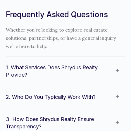
Frequently Asked Questions
Whether you’re looking to explore real estate
solutions, partnerships, or have a general inquiry
we’re here to help.
1. What Services Does Shrydus Realty
Provide?
2. Who Do You Typically Work With?
3. How Does Shrydus Realty Ensure
Transparency?