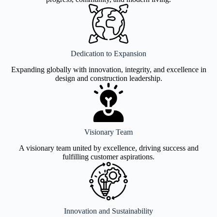
Dedication to Expansion
Expanding globally with innovation, integrity, and excellence in
design and construction leadership.
Visionary Team
A visionary team united by excellence, driving success and
fulfilling customer aspirations.
Innovation and Sustainability