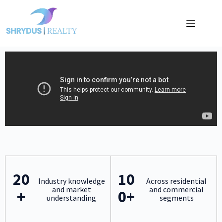
20
10
Industry knowledge
Across residential
and market
and commercial
+
0+
understanding
segments