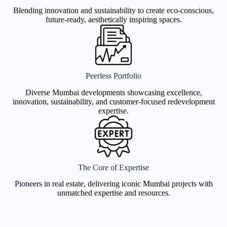
Blending innovation and sustainability to create eco-conscious,
future-ready, aesthetically inspiring spaces.
Peerless Portfolio
Diverse Mumbai developments showcasing excellence,
innovation, sustainability, and customer-focused redevelopment
expertise.
The Core of Expertise
Pioneers in real estate, delivering iconic Mumbai projects with
unmatched expertise and resources.