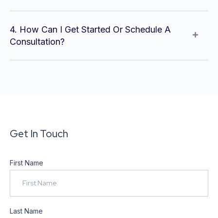
4. How Can I Get Started Or Schedule A
Consultation?
Get In Touch
First Name
Last Name