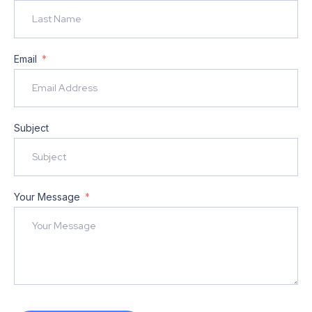
Email
Subject
Your Message