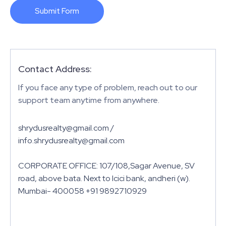
Submit Form
Contact Address:
If you face any type of problem, reach out to our
support team anytime from anywhere.
shrydusrealty@gmail.com /
info.shrydusrealty@gmail.com
CORPORATE OFFICE: 107/108,Sagar Avenue, SV
road, above bata. Next to Icici bank, andheri (w).
Mumbai- 400058 +91 9892710929