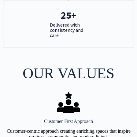
25+
Delivered with
consistency and
care
OUR VALUES
Customer-First Approach
Customer-centric approach creating enriching spaces that inspire
progress, community, and modern living.