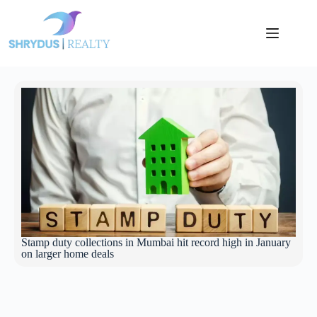
Stamp duty collections in Mumbai hit record high in January
on larger home deals