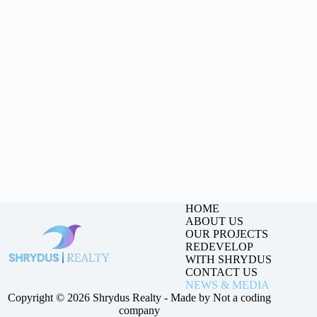
HOME
ABOUT US
OUR PROJECTS
REDEVELOP
WITH SHRYDUS
CONTACT US
NEWS & MEDIA
Copyright © 2026 Shrydus Realty - Made by
Not a coding
company